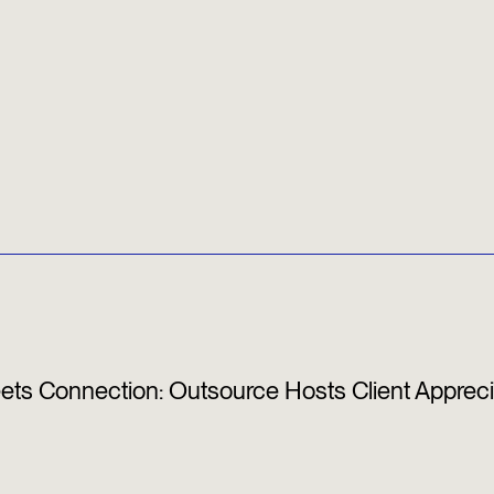
s Connection: Outsource Hosts Client Appreci