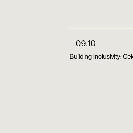
09.10
Building Inclusivity: C