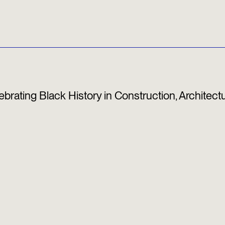
elebrating Black History in Construction, Architect