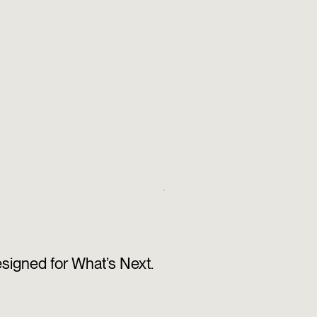
esigned for What’s Next.