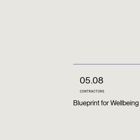
05.08
CONTRACTORS
Blueprint for Wellbeing