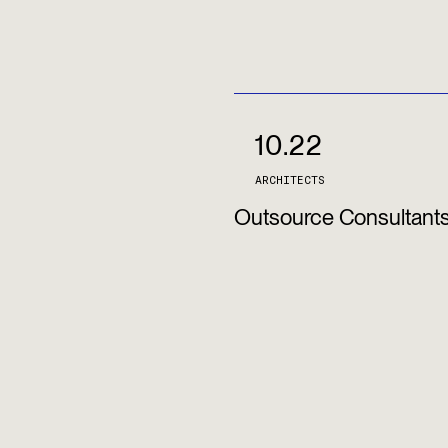
10.22
ARCHITECTS
Outsource Consultant