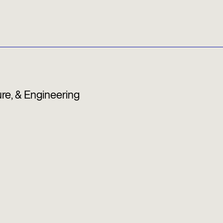
ure, & Engineering