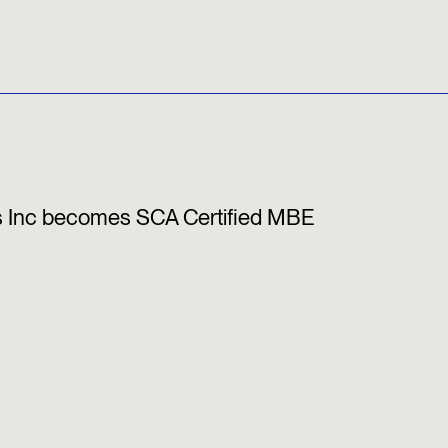
s Inc becomes SCA Certified MBE