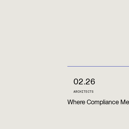
02.26
ARCHITECTS
Where Compliance Meet