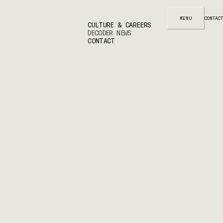
MENU
CONTACT
CULTURE & CAREERS
DECODER NEWS
CONTACT