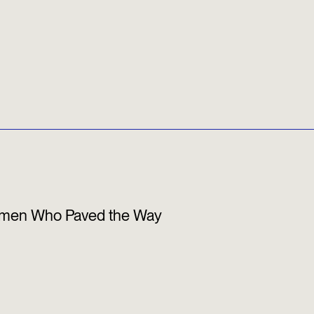
 Women Who Paved the Way