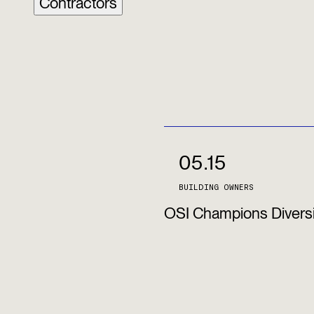
Contractors
05.15
BUILDING OWNERS
OSI Champions Diversi