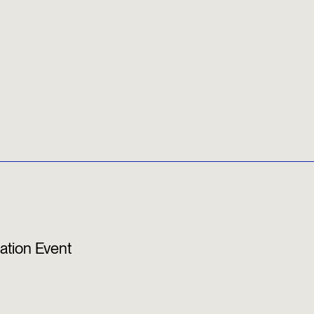
ation Event