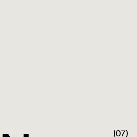
Outsource Consultants, Inc. home page
(07)