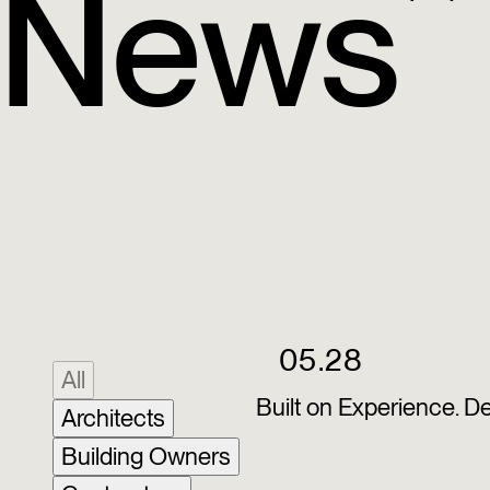
News
05.28
All
Built on Experience. D
Architects
Building Owners