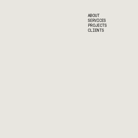
ABOUT
SERVICES
PROJECTS
CLIENTS