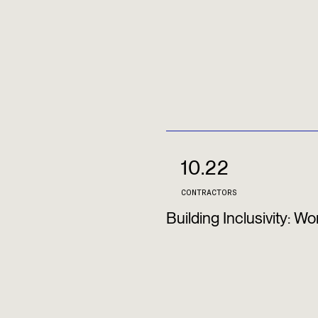
10.22
CONTRACTORS
Building Inclusivity: