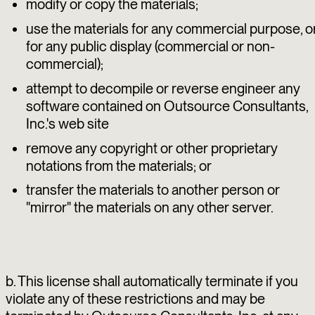
modify or copy the materials;
use the materials for any commercial purpose, o
for any public display (commercial or non-
commercial);
attempt to decompile or reverse engineer any
software contained on Outsource Consultants,
Inc.'s web site
remove any copyright or other proprietary
notations from the materials; or
transfer the materials to another person or
"mirror" the materials on any other server.
b. This license shall automatically terminate if you
violate any of these restrictions and may be