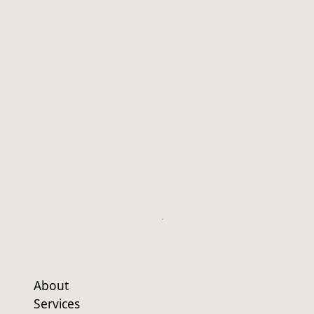
About
Services