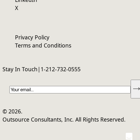
X
Privacy Policy
Terms and Conditions
Stay In Touch
|
1-212-732-0555
Ema
© 2026.
Outsource Consultants, Inc. All Rights Reserved.