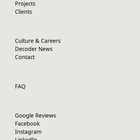
Projects
Clients
Culture & Careers
Decoder News
Contact
FAQ
Google Reviews
Facebook
Instagram
LinkedIn