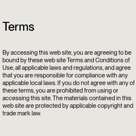
Terms
By accessing this web site, you are agreeing to be
bound by these web site Terms and Conditions of
Use, all applicable laws and regulations, and agree
that you are responsible for compliance with any
applicable local laws. If you do not agree with any of
these terms, you are prohibited from using or
accessing this site. The materials contained in this
web site are protected by applicable copyright and
trade mark law.