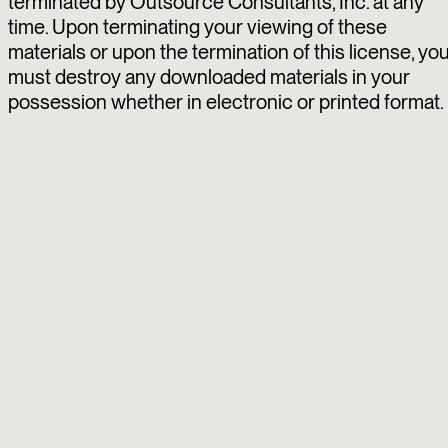
terminated by Outsource Consultants, Inc. at any
time. Upon terminating your viewing of these
materials or upon the termination of this license, yo
must destroy any downloaded materials in your
possession whether in electronic or printed format.