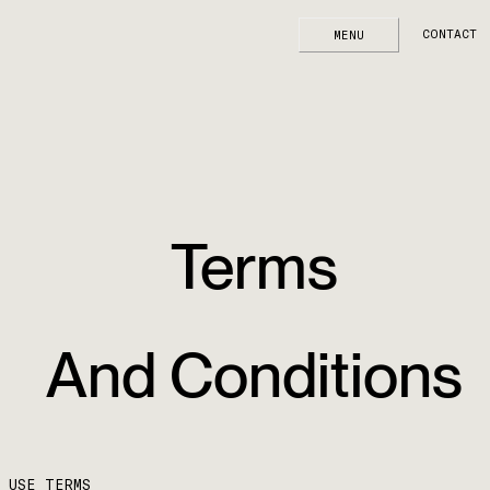
Terms And Conditions
CONTACT
MENU
Outsource Consultants, Inc. home page
Terms
And Conditions
USE TERMS