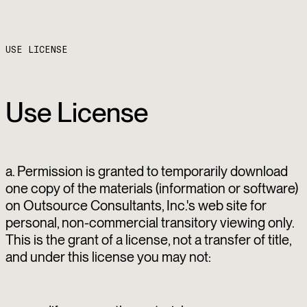
USE LICENSE
Use License
a. Permission is granted to temporarily download
one copy of the materials (information or software)
on Outsource Consultants, Inc.'s web site for
personal, non-commercial transitory viewing only.
This is the grant of a license, not a transfer of title,
and under this license you may not: